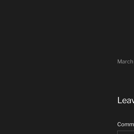
March 
Leav
Comm