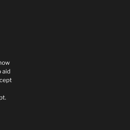
 how
 aid
ncept
pt.