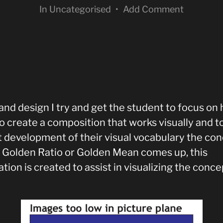
In
Uncategorised
•
Add Comment
 and design I try and get the student to focus on
o create a composition that works visually and to
at development of their visual vocabulary the co
e Golden Ratio or Golden Mean comes up, this
ration is created to assist in visualizing the conce