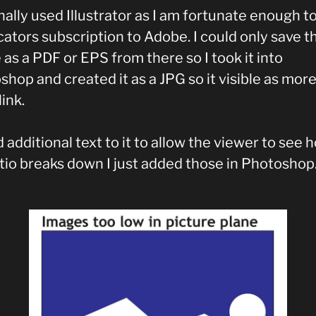
inally used Illustrator as I am fortunate enough t
ators subscription to Adobe. I could only save t
as a PDF or EPS from there so I took it into
hop and created it as a JPG so it visible as mor
link.
 additional text to it to allow the viewer to see 
atio breaks down I just added those in Photoshop