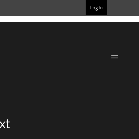
Log In
Toggle
menu
xt