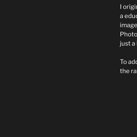
I orig
a educ
image 
Photos
just a 
To add
the r