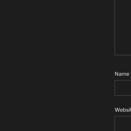
Name
Websi