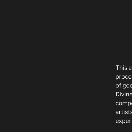
This a
proce
of goo
Divine
compo
artis
exper