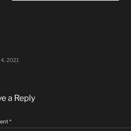
4, 2021
e a Reply
ent
*