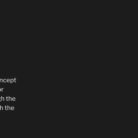
oncept
or
gh the
h the