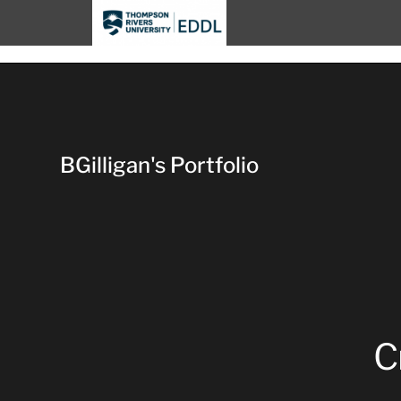
TRU EDDL
BGilligan's Portfolio
C