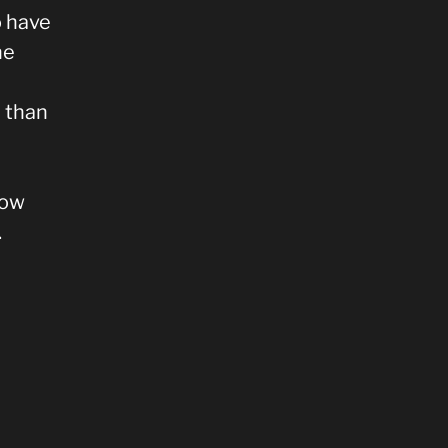
o have
he
e than
how
.