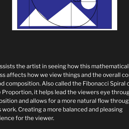
ssists the artist in seeing how this mathematical
ss affects how we view things and the overall c
d composition. Also called the Fibonacci Spiral 
 Proportion, it helps lead the viewers eye throu
sition and allows for a more natural flow throug
ts work. Creating a more balanced and pleasing
ience for the viewer.