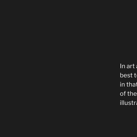
In art
best t
in th
of th
illust