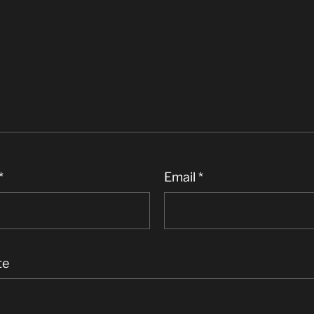
*
Email
*
te