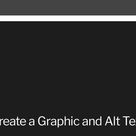
reate a Graphic and Alt Te