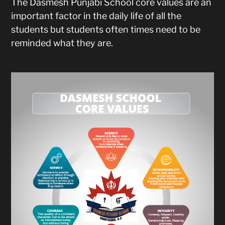
The Dasmesh Punjabi School core values are an
important factor in the daily life of all the
students but students often times need to be
reminded what they are.