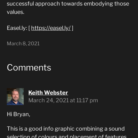
successful approach towards embodying those
values.
Easel.ly: [
https://easel.ly/
]
March 8, 2021
Comments
Keith Webster
March 24, 2021 at 11:17 pm
Hi Bryan,
This is a good info graphic combining a sound
selection of colours and placement of features