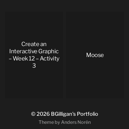
Create an
Interactive Graphic
Moose
– Week 12 – Activity
3
© 2026
BGilligan's Portfolio
Theme by
Anders Norén