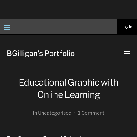
T
Log In
o
g
g
l
e
BGilligan's Portfolio
n
Toggl
a
menu
v
i
g
a
Educational Graphic with
t
i
o
Online Learning
n
In
Uncategorised
•
1 Comment