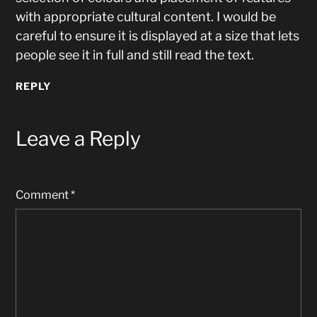
with appropriate cultural content. I would be
careful to ensure it is displayed at a size that lets
people see it in full and still read the text.
REPLY
Leave a Reply
Comment
*