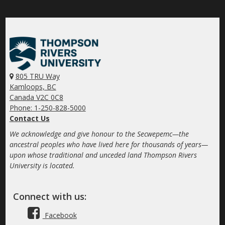
805 TRU Way
Kamloops, BC
Canada V2C 0C8
Phone: 1-250-828-5000
Contact Us
We acknowledge and give honour to the Secwepemc—the
ancestral peoples who have lived here for thousands of years—
upon whose traditional and unceded land Thompson Rivers
University is located.
Connect with us:
Facebook