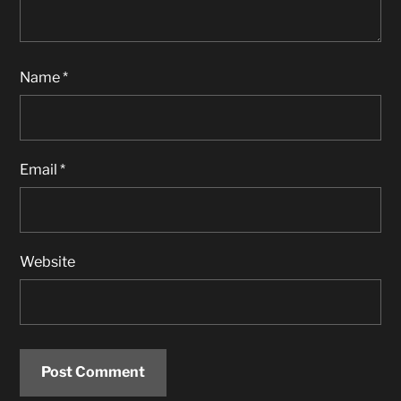
Name
*
Email
*
Website