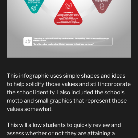
This infographic uses simple shapes and ideas
to help solidify those values and still incorporate
the school identity. I also included the schools
motto and small graphics that represent those
values somewhat.
This will allow students to quickly review and
assess whether or not they are attaining a